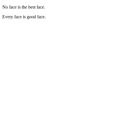
No face is the best face.
Every face is good face.